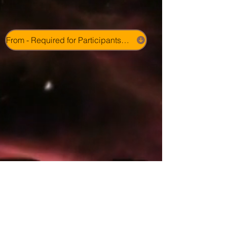
From - Required for Participants - Photo & Video Consent 2026 Camp Program