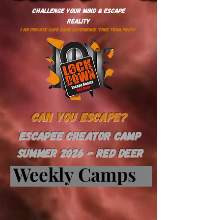
Challenge Your Mind & Escape
Reality
1 HR PRIVATE SAFE GAME EXPERIENCE *Free Team Photo
Can You Escape?
ESCAPEE CREATOR CAMP
SUMMER 2026 - Red Deer
Weekly Camps
Weekly Camps