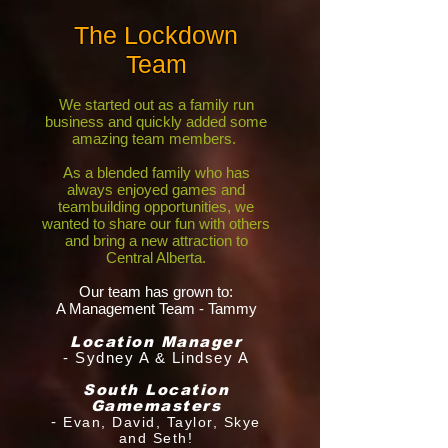
The Lockdown
Team
We started out as a family run
business and quickly added some
amazing team members.
As a blended family who has
always enjoyed games and
teambuilding opportunities, we
wanted to share our fun with others
and bring a new attraction to
Central Alberta.
Our team has grown to:
A
Managem
ent Team - Tammy
Location Manager
- Sydney A & Lindsey A
South Location
Gamemasters
-
Evan, David, Taylor, Skye
and Seth!