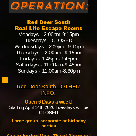
OPERATION:
Red Deer South
Real Life Escape Rooms
Mondays - 2:00pm-9:15pm
Tuesdays - CLOSED
Wednesdays - 2
9:15
:00pm -
pm
Thursdays - 2:00
pm- 9:15pm
Fridays - 1:45pm-9:45pm
Saturdays - 11:00am-9:45pm
Sundays - 11:00am-8:30pm
Red Deer South - OTHER
INFO:
Open 6 Days a week!
Starting April 14th 2026 Tuesdays will be
CLOSED
Large group, corporate or birthday
parties