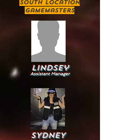
South location
Gamemasters
Lindsey
Assistant Manager
sYDNEY