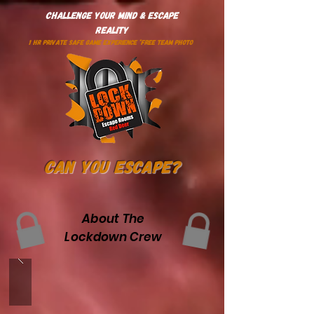
Challenge Your Mind & Escape
Reality
1 HR PRIVATE SAFE GAME EXPERIENCE *Free Team Photo
Can You Escape?
About The
Lockdown Crew