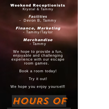
Weekend Receptionists
Krystal & Tammy
Facilities
- Devon B, Tammy
Finance, Marketing
- Tammy/Taylor
Merchandise
- Tammy
We hope to provide a fun,
enjoyable and challenging
experience with our escape
room games.
Book a room today!
Try it out!
We hope you enjoy yourself!
HOURS OF