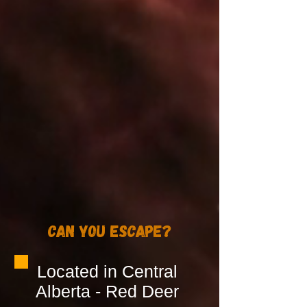
Can You Escape?
Located in Central
Alberta - Red Deer