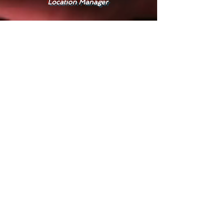
Location Manager
Seth
GAMEMASTER
Skye