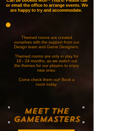
Can be booked Mon - Thurs! Please call
or email the office to arrange events. We
are happy to try and accommodate.
Themed rooms are created
ourselves with the support from our
Design team and Game Designers.
Themed rooms are only in play for
18 - 24 months, as we switch out
the themes for our players to enjoy
new ones.
Come check them out! Book a
room today.
MEET THE
gAMEMASTERS