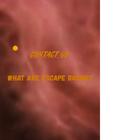
Contact Us
What Are Escape Rooms?