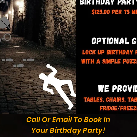
Call Or Email To Book In
Your Birthday Party!