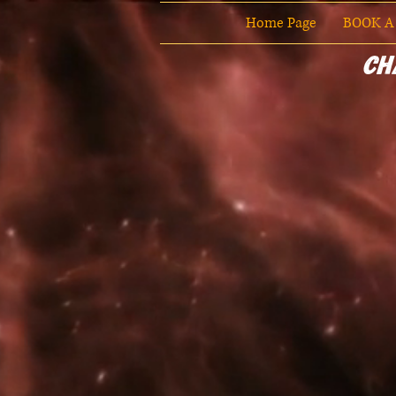
Home Page
BOOK A
Ch