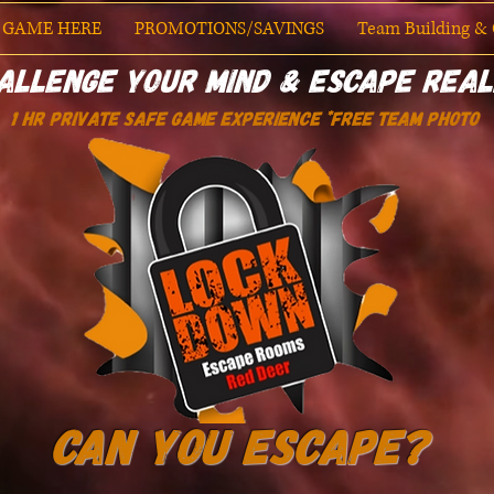
 GAME HERE
PROMOTIONS/SAVINGS
Team Building & O
allenge Your Mind & Escape Real
1 HR PRIVATE SAFE GAME EXPERIENCE *Free Team Photo
Can You Escape?