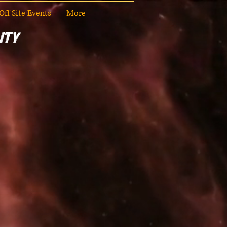
ff Site Events
More
ity