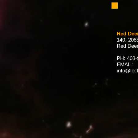
Red Dee
140, 208
Red Deer
PH:
403-
EMAIL:
info@loc