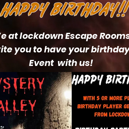
HAPPY BIRTHDAY!!
e at lockdown Escape Room
vite you to have your birthday
Event with us!