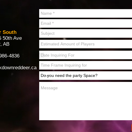
r South
5 50th Ave
, AB
986-4836
kdownreddeer.ca