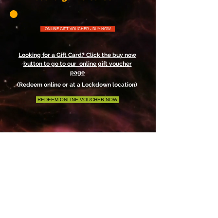
ONLINE GIFT VOUCHER - BUY NOW
Looking for a Gift Card? Click the buy now
button to go to our online gift voucher
page
(Redeem online or at a Lockdown location)
REDEEM ONLINE VOUCHER NOW
Check out other locations - click on link
below
Lockdown Escape Rooms Inc.
High Quality Escape Rooms Located in
Central Alberta