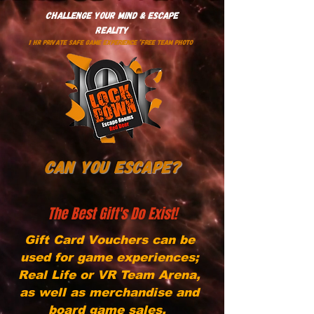
Challenge Your Mind & Escape
Reality
1 HR PRIVATE SAFE GAME EXPERIENCE *Free Team Photo
Can You Escape?
The Best Gift's Do Exist!
Gift Card Vouchers can be
used for game experiences;
Real Life or VR Team Arena,
as well as merchandise and
board game sales.