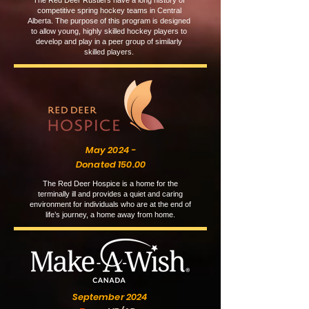
The Red Deer Rustlers have a long history of
competitive spring hockey teams in Central
Alberta. The purpose of this program is designed
to allow young, highly skilled hockey players to
develop and play in a peer group of similarly
skilled players.
May 2024 -
Donated 150.00
The Red Deer Hospice is a home for the
terminally ill and provides a quiet and caring
environment for individuals who are at the end of
life’s journey, a home away from home.
September 2024