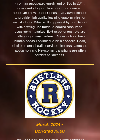
(from an anticipated enrollment of 156 to 234),
significantly higher class sizes and complex
needs and new teacher hires. Fairview continues
to provide high quality learning opportunities for
our students. While well supported by our District
with staffing, the funds to secure resources,
classroom materials, field experiences, etc are
challenging to say the least. At our school, basic
human needs continued to be a concern. Food,
shelter, mental health services, job loss, language
acquisition and Newcomer transitions are often
barriers to success.
March 2024 -
Donated 75.00