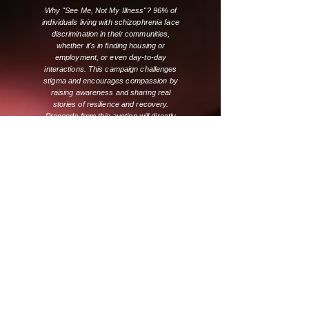
Why "See Me, Not My Illness"? 96% of
individuals living with schizophrenia face
discrimination in their communities,
whether it's in finding housing or
employment, or even day-to-day
interactions. This campaign challenges
stigma and encourages compassion by
raising awareness and sharing real
stories of resilience and recovery.
Proceeds from this auction will directly
support SSA’s programs that provide
support, education, and housing for
Albertans living with schizophrenia and
their families.