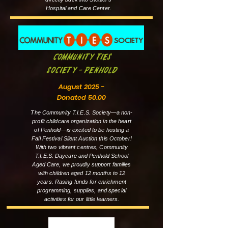
Hospital and Care Center.
Community Ties
Society - Penhold
August 2025 -
Donated 50.00
The Community T.I.E.S. Society—a non-
profit childcare organization in the heart
of Penhold—is excited to be hosting a
Fall Festival Silent Auction this October!
With two vibrant centres, Community
T.I.E.S. Daycare and Penhold School
Aged Care, we proudly support families
with children aged 12 months to 12
years. Rasing funds for enrichment
programming, supplies, and special
activities for our little learners.