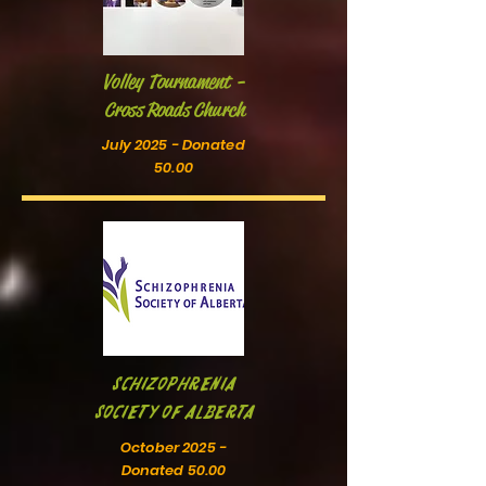
Volley Tournament -
Cross Roads Church
July 2025 - Donated
50.00
Schizophrenia
Society of Alberta
October 2025 -
Donated 50.00