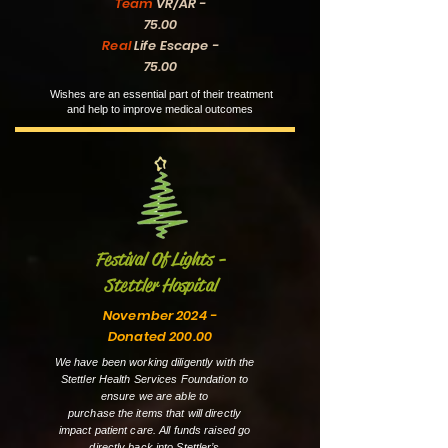
Team
VR/AR -
75.00
Real
Life Escape -
75.00
Wishes are an essential part of their treatment
and help to improve medical outcomes
Festival Of Lights -
Stettler Hospital
November 2024 -
Donated 200.00
We have been working diligently with the
Stettler Health Services Foundation to
ensure we are able to
purchase the items that will directly
impact patient care. All funds raised go
directly back into Stettler’s